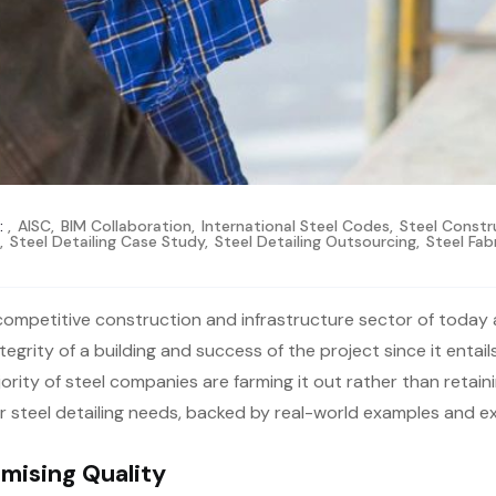
:
,
AISC
,
BIM Collaboration
,
International Steel Codes
,
Steel Constru
s
,
Steel Detailing Case Study
,
Steel Detailing Outsourcing
,
Steel Fab
 competitive construction and infrastructure sector of today 
tegrity of a building and success of the project since it entai
rity of steel companies are farming it out rather than retainin
r steel detailing needs, backed by real-world examples and e
mising Quality