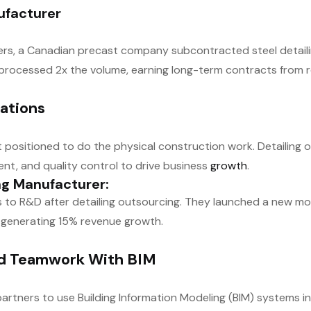
ufacturer
ers, a Canadian precast company subcontracted steel detaili
y processed 2x the volume, earning long-term contracts from
ations
t positioned to do the physical construction work. Detailing 
t, and quality control to drive business
growth
.
ng Manufacturer:
o R&D after detailing outsourcing. They launched a new modu
 generating 15% revenue growth.
ed Teamwork With BIM
partners to use Building Information Modeling (BIM) systems in