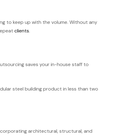
ng to keep up with the volume. Without any
 repeat
clients
.
outsourcing saves your in-house staff to
lar steel building product in less than two
corporating architectural, structural, and