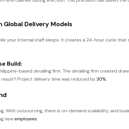
 on-site clashes during erection. This precision has saved th
h Global Delivery Models
ile your internal staff sleeps. It creates a 24-hour cycle tha
e Build:
ilippine-based detailing firm. The detailing firm created dra
 result? Project delivery time was reduced by
30%
.
and
. With outsourcing, there is on-demand scalability, and busin
ing new
employees
.