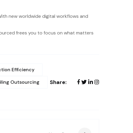
. With new worldwide digital workflows and
tsourced frees you to focus on what matters
tion Efficiency
Share:
iling Outsourcing