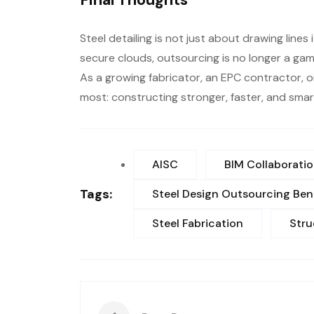
Steel detailing is not just about drawing line
secure clouds, outsourcing is no longer a gam
As a growing fabricator, an EPC contractor, o
most: constructing stronger, faster, and smar
AISC
BIM Collaborati
Tags:
Steel Design Outsourcing Ben
Steel Fabrication
Stru