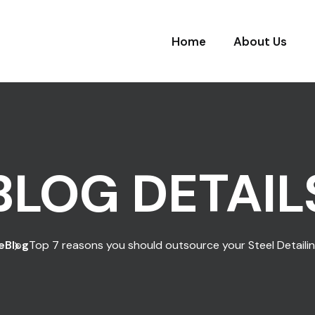
Home
About Us
BLOG DETAIL
e
Blog
Top 7 reasons you should outsource your Steel Detaili