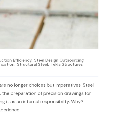
ction Efficiency
,
Steel Design Outsourcing
rication
,
Structural Steel
,
Tekla Structures
are no longer choices but imperatives. Steel
ls the preparation of precision drawings for
g it as an internal responsibility. Why?
xperience.