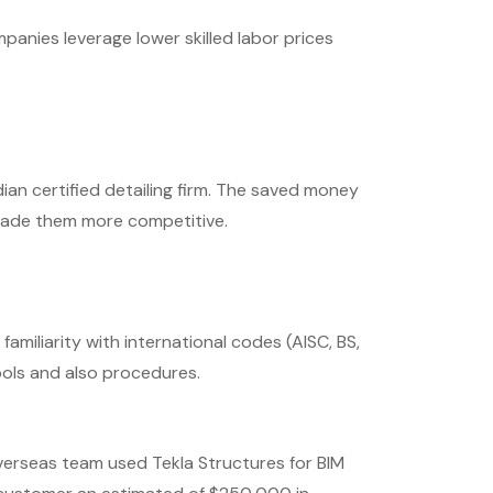
anies leverage lower skilled labor prices
ian certified detailing firm. The saved money
made them more competitive.
amiliarity with international codes (AISC, BS,
ols and also procedures.
verseas team used Tekla Structures for BIM