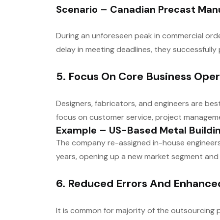
Scenario – Canadian Precast Man
During an unforeseen peak in commercial ord
delay in meeting deadlines, they successfull
5. Focus On Core Business Oper
Designers, fabricators, and engineers are bes
focus on customer service, project managemen
Example – US-Based Metal Buildi
The company re-assigned in-house engineers t
years, opening up a new market segment and
6. Reduced Errors And Enhanc
It is common for majority of the outsourcing 