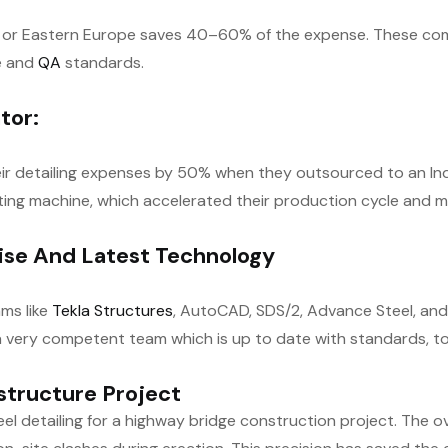
dia or Eastern Europe saves 40–60% of the expense. These comp
re and
QA
standards.
tor:
heir detailing expenses by 50% when they outsourced to an Ind
ing machine, which accelerated their production cycle and 
tise And Latest Technology
ams like
Tekla Structures
, AutoCAD, SDS/2, Advance Steel, and f
 very competent team which is up to date with standards, to
structure Project
l detailing for a highway bridge construction project. The o