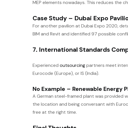
MEP elements nowadays. This reduces the ch
Case Study – Dubai Expo Pavili
For another pavilion at Dubai Expo 2020, det
BIM and Revit and identified 97 possible confl
7. International Standards Com
Experienced
outsourcing
partners meet intern
Eurocode (Europe), or IS (India).
No Example – Renewable Energy Pl
A German steel-framed plant was provided wit
the location and being conversant with Euro
free at the right time.
Final Thoughts