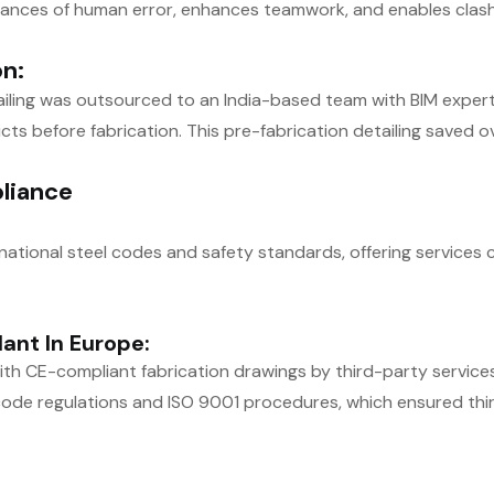
ances of human error, enhances teamwork, and enables clas
on:
ailing was outsourced to an India-based team with BIM expert
icts before fabrication. This pre-fabrication detailing saved 
pliance
ational steel codes and safety standards, offering services 
ant In Europe:
h CE-compliant fabrication drawings by third-party services.
code regulations and ISO 9001 procedures, which ensured thi