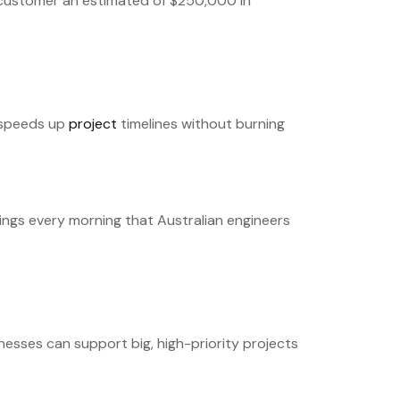
e customer an estimated of $250,000 in
t speeds up
project
timelines without burning
wings every morning that Australian engineers
esses can support big, high-priority projects