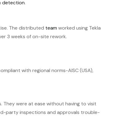
h
detection
.
ise. The distributed
team
worked using Tekla
over 3 weeks of on-site rework.
compliant with regional norms-AISC (USA),
 They were at ease without having to visit
rd-party inspections and approvals trouble-