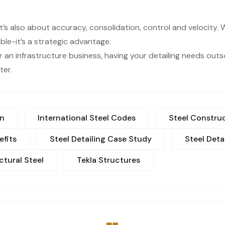
s it’s also about accuracy, consolidation, control and velocity
ble-it’s a strategic advantage.
r an infrastructure business, having your detailing needs ou
ter.
on
International Steel Codes
Steel Construc
efits
Steel Detailing Case Study
Steel Deta
ctural Steel
Tekla Structures