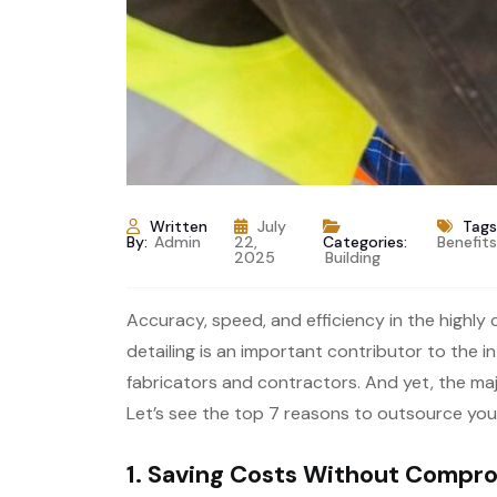
Written
July
Tags
By:
Admin
22,
Categories:
Benefit
2025
Building
Accuracy, speed, and efficiency in the highly
detailing is an important contributor to the in
fabricators and contractors. And yet, the majo
Let’s see the top 7 reasons to outsource you
1. Saving Costs Without Compro