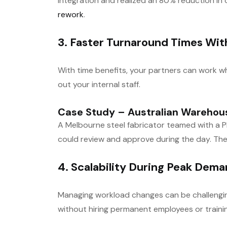
integration and realized an 80% reduction in
rework
.
3. Faster Turnaround Times Wit
With time benefits, your partners can work wh
out your internal staff.
Case Study – Australian Warehous
A Melbourne steel fabricator teamed with a Ph
could review and approve during the day. The
4. Scalability During Peak Dem
Managing workload changes can be challenging
without hiring permanent employees or train