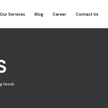
Our Services
Blog
Career
Contact Us
S
ng Needs