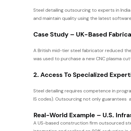
Steel detailing outsourcing to experts in In
and maintain quality using the latest softwa
Case Study – UK-Based Fabrica
A British mid-tier steel fabricator reduced t
was used to purchase a new CNC plasma cutt
2. Access To Specialized Exper
Steel detailing requires competence in progr
IS codes). Outsourcing not only guarantees a
Real-World Example – U.S. Infra
A US-based construction firm outsourced stee