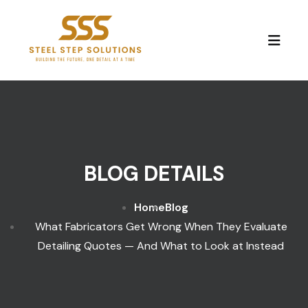
Skip to content
BLOG DETAILS
Home
Blog
What Fabricators Get Wrong When They Evaluate
Detailing Quotes — And What to Look at Instead