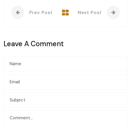
Prev Post
Next Post
Leave A Comment