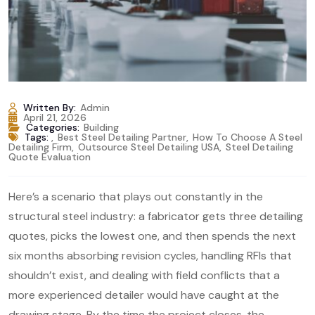
Written By:
Admin
April 21, 2026
Categories:
Building
Tags:
,
Best Steel Detailing Partner
,
How To Choose A Steel
Detailing Firm
,
Outsource Steel Detailing USA
,
Steel Detailing
Quote Evaluation
Here’s a scenario that plays out constantly in the
structural steel industry: a fabricator gets three detailing
quotes, picks the lowest one, and then spends the next
six months absorbing revision cycles, handling RFIs that
shouldn’t exist, and dealing with field conflicts that a
more experienced detailer would have caught at the
drawing stage. By the time the project closes, the