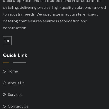
Steel Step Solutions is a trusted name in structural steel
detailing, delivering precise, high-quality solutions tailored
to industry needs. We specialize in accurate, efficient
detailing that ensures seamless fabrication and
construction.
Quick Link
Home
About Us
Services
Contact Us