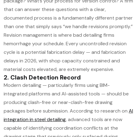
package? What’s your process for version control? A firm
that can answer these questions with a clear,
documented process is a fundamentally different partner
than one that simply says “we handle revisions promptly.”
Revision management is where bad detailing firms
hemorrhage your schedule. Every uncontrolled revision
cycle is a potential fabrication delay — and fabrication
delays in 2026, with shop capacity constrained and
material costs elevated, are extremely expensive.
2. Clash Detection Record
Modern detailing — particularly firms using BIM-
integrated platforms and AI-assisted tools — should be
producing clash-free or near-clash-free drawing
packages before submission. According to research on
AI
integration in steel detailing
, advanced tools are now
capable of identifying coordination conflicts at the
drawing stage that previously only surfaced during