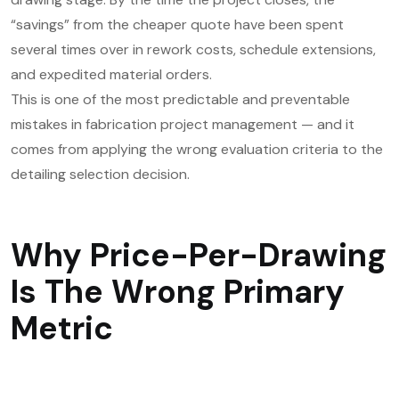
“savings” from the cheaper quote have been spent
several times over in rework costs, schedule extensions,
and expedited material orders.
This is one of the most predictable and preventable
mistakes in fabrication project management — and it
comes from applying the wrong evaluation criteria to the
detailing selection decision.
Why Price-Per-Drawing
Is The Wrong Primary
Metric