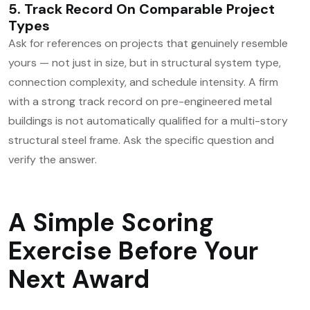
5. Track Record On Comparable Project
Types
Ask for references on projects that genuinely resemble
yours — not just in size, but in structural system type,
connection complexity, and schedule intensity. A firm
with a strong track record on pre-engineered metal
buildings is not automatically qualified for a multi-story
structural steel frame. Ask the specific question and
verify the answer.
A Simple Scoring
Exercise Before Your
Next Award