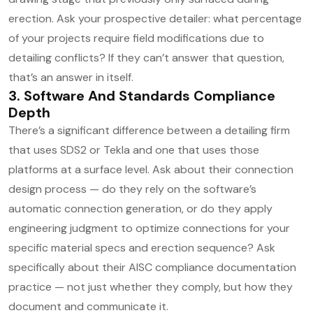
erection. Ask your prospective detailer: what percentage
of your projects require field modifications due to
detailing conflicts? If they can’t answer that question,
that’s an answer in itself.
3. Software And Standards Compliance
Depth
There’s a significant difference between a detailing firm
that uses SDS2 or Tekla and one that uses those
platforms at a surface level. Ask about their connection
design process — do they rely on the software’s
automatic connection generation, or do they apply
engineering judgment to optimize connections for your
specific material specs and erection sequence? Ask
specifically about their AISC compliance documentation
practice — not just whether they comply, but how they
document and communicate it.