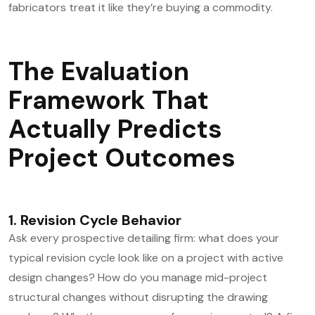
fabricators treat it like they’re buying a commodity.
The Evaluation
Framework That
Actually Predicts
Project Outcomes
1. Revision Cycle Behavior
Ask every prospective detailing firm: what does your
typical revision cycle look like on a project with active
design changes? How do you manage mid-project
structural changes without disrupting the drawing