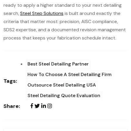
ready to apply a higher standard to your next detailing
search,
Steel Step Solutions
is built around exactly the
criteria that matter most: precision, AISC compliance,
SDS2 expertise, and a documented revision management
process that keeps your fabrication schedule intact.
Best Steel Detailing Partner
How To Choose A Steel Detailing Firm
Tags:
Outsource Steel Detailing USA
Steel Detailing Quote Evaluation
Share: