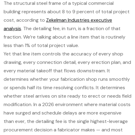
The structural steel frame of a typical commercial
building represents about 8 to 9 percent of total project
cost, according to
Zekelman Industries executive
analysis
. The detailing fee, in turn, is a fraction of that
fraction. We’re talking about a line item that is routinely
less than 1% of total project value.
Yet that line item controls the accuracy of every shop
drawing, every connection detail, every erection plan, and
every material takeoff that flows downstream. It
determines whether your fabrication shop runs smoothly
or spends half its time resolving conflicts. It determines
whether steel arrives on site ready to erect or needs field
modification. In a 2026 environment where material costs
have surged and schedule delays are more expensive
than ever, the detailing fee is the single highest-leverage
procurement decision a fabricator makes — and most