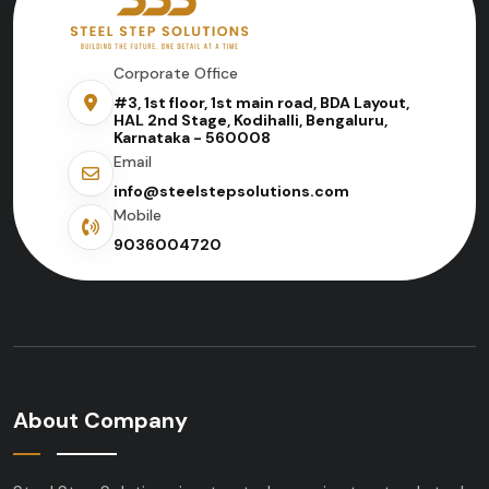
Corporate Office
#3, 1st floor, 1st main road, BDA Layout,
HAL 2nd Stage, Kodihalli, Bengaluru,
Karnataka - 560008
Email
info@steelstepsolutions.com
Mobile
9036004720
About Company