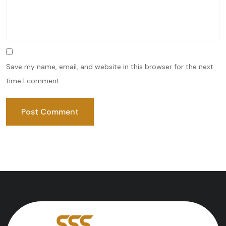
Save my name, email, and website in this browser for the next
time I comment.