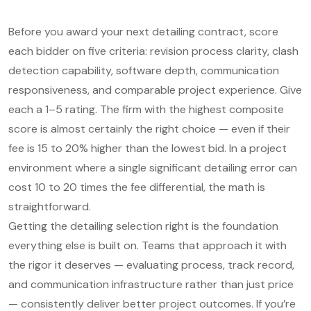
Before you award your next detailing contract, score
each bidder on five criteria: revision process clarity, clash
detection capability, software depth, communication
responsiveness, and comparable project experience. Give
each a 1–5 rating. The firm with the highest composite
score is almost certainly the right choice — even if their
fee is 15 to 20% higher than the lowest bid. In a project
environment where a single significant detailing error can
cost 10 to 20 times the fee differential, the math is
straightforward.
Getting the detailing selection right is the foundation
everything else is built on. Teams that approach it with
the rigor it deserves — evaluating process, track record,
and communication infrastructure rather than just price
— consistently deliver better project outcomes. If you’re