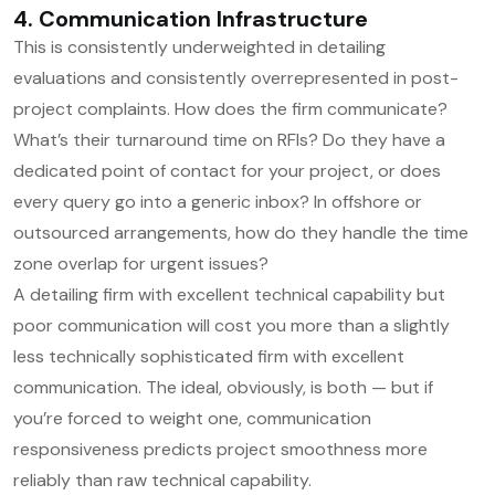
4. Communication Infrastructure
This is consistently underweighted in detailing
evaluations and consistently overrepresented in post-
project complaints. How does the firm communicate?
What’s their turnaround time on RFIs? Do they have a
dedicated point of contact for your project, or does
every query go into a generic inbox? In offshore or
outsourced arrangements, how do they handle the time
zone overlap for urgent issues?
A detailing firm with excellent technical capability but
poor communication will cost you more than a slightly
less technically sophisticated firm with excellent
communication. The ideal, obviously, is both — but if
you’re forced to weight one, communication
responsiveness predicts project smoothness more
reliably than raw technical capability.