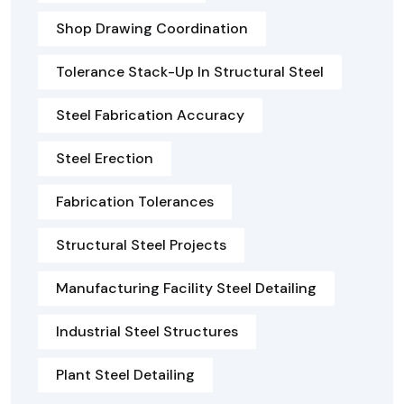
Shop Drawing Coordination
Tolerance Stack-Up In Structural Steel
Steel Fabrication Accuracy
Steel Erection
Fabrication Tolerances
Structural Steel Projects
Manufacturing Facility Steel Detailing
Industrial Steel Structures
Plant Steel Detailing