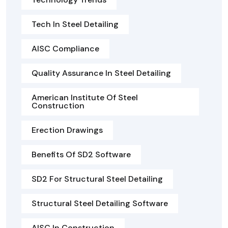
Tech In Steel Detailing
AISC Compliance
Quality Assurance In Steel Detailing
American Institute Of Steel
Construction
Erection Drawings
Benefits Of SD2 Software
SD2 For Structural Steel Detailing
Structural Steel Detailing Software
AISC In Construction