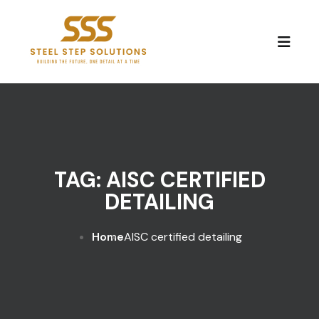
Skip to content
TAG:
AISC CERTIFIED
DETAILING
Home
AISC certified detailing