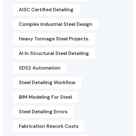
AISC Certified Detailing
Complex Industrial Steel Design
Heavy Tonnage Steel Projects.
AI In Structural Steel Detailing
SDS2 Automation
Steel Detailing Workflow
BIM Modeling For Steel
Steel Detailing Errors
Fabrication Rework Costs