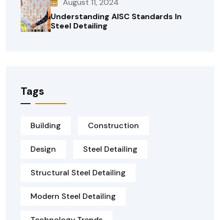
August 11, 2024
Understanding AISC Standards In
Steel Detailing
Tags
Building
Construction
Design
Steel Detailing
Structural Steel Detailing
Modern Steel Detailing
Technology Trends