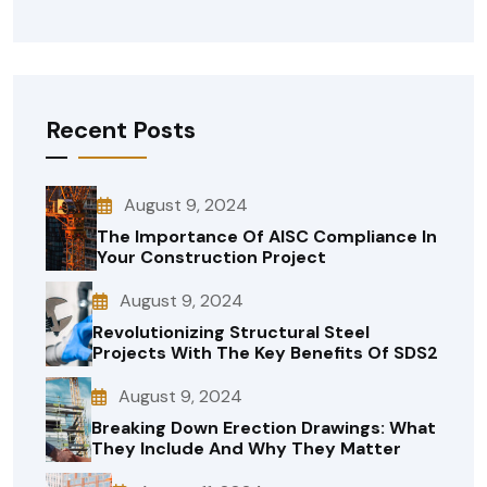
Recent Posts
August 9, 2024
The Importance Of AISC Compliance In
Your Construction Project
August 9, 2024
Revolutionizing Structural Steel
Projects With The Key Benefits Of SDS2
August 9, 2024
Breaking Down Erection Drawings: What
They Include And Why They Matter