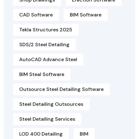
CAD Software
BIM Software
Tekla Structures 2025
SDS/2 Steel Detailing
AutoCAD Advance Steel
BIM Steal Software
Outsource Steel Detailing Software
Steel Detailing Outsources
Steel Detailing Services
LOD 400 Detailing
BIM