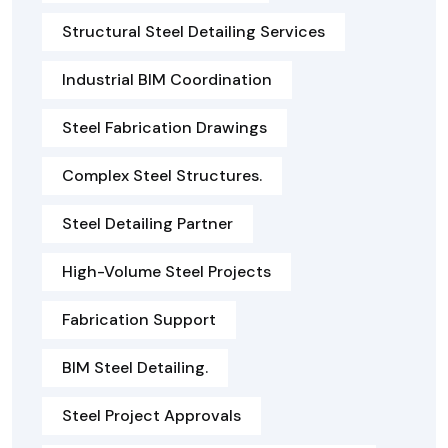
Structural Steel Detailing Services
Industrial BIM Coordination
Steel Fabrication Drawings
Complex Steel Structures.
Steel Detailing Partner
High-Volume Steel Projects
Fabrication Support
BIM Steel Detailing.
Steel Project Approvals