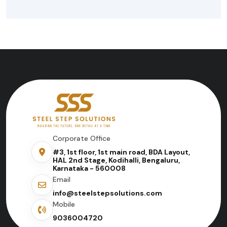
Corporate Office
#3, 1st floor, 1st main road, BDA Layout,
HAL 2nd Stage, Kodihalli, Bengaluru,
Karnataka - 560008
Email
info@steelstepsolutions.com
Mobile
9036004720