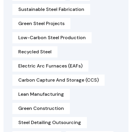
Sustainable Steel Fabrication
Green Steel Projects
Low-Carbon Steel Production
Recycled Steel
Electric Arc Furnaces (EAFs)
Carbon Capture And Storage (CCS)
Lean Manufacturing
Green Construction
Steel Detailing Outsourcing