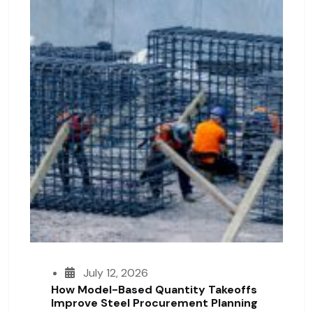
July 12, 2026
How Model-Based Quantity Takeoffs
Improve Steel Procurement Planning