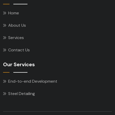
Home
About Us
Services
Contact Us
Our Services
End-to-end Development
Steel Detailing