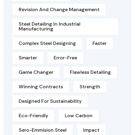
Revision And Change Management
Steel Detailing In Industrial
Manufacturing
Complex Steel Designing
Faster
Smarter
Error-Free
Game Changer
Flawless Detailing
Winning Contracts
Strength
Designed For Sustainability
Eco-Friendly
Low Carbon
Sero-Emmision Steel
Impact