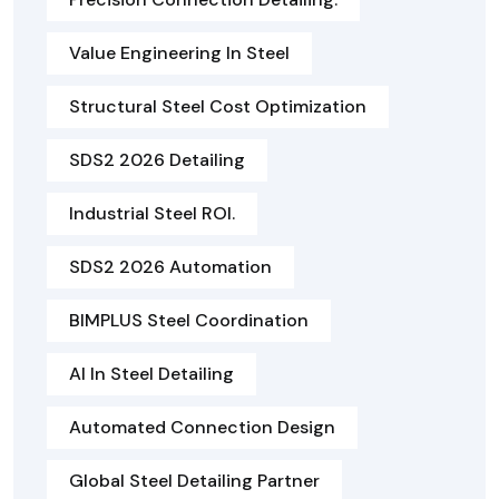
Value Engineering In Steel
Structural Steel Cost Optimization
SDS2 2026 Detailing
Industrial Steel ROI.
SDS2 2026 Automation
BIMPLUS Steel Coordination
AI In Steel Detailing
Automated Connection Design
Global Steel Detailing Partner