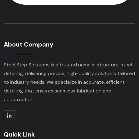
About Company
Steel Step Solutions is a trusted name in structural steel
detailing, delivering precise, high-quality solutions tailored
to industry needs. We specialize in accurate, efficient
detailing that ensures seamless fabrication and
construction.
Quick Link