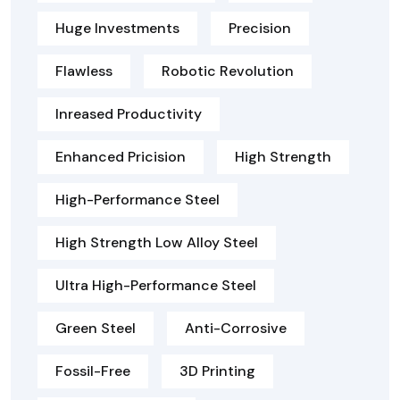
Huge Investments
Precision
Flawless
Robotic Revolution
Inreased Productivity
Enhanced Pricision
High Strength
High-Performance Steel
High Strength Low Alloy Steel
Ultra High-Performance Steel
Green Steel
Anti-Corrosive
Fossil-Free
3D Printing