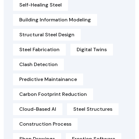
Self-Healing Steel
Building Information Modeling
Structural Steel Design
Steel Fabrication
Digital Twins
Clash Detection
Predictive Maintainance
Carbon Footprint Reduction
Cloud-Based AI
Steel Structures
Construction Process
Shop Drawings
Erection Software