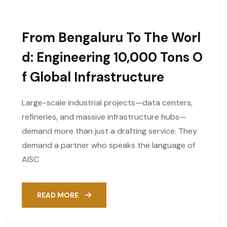
From Bengaluru To The Worl
D: Engineering 10,000 Tons O
F Global Infrastructure
Large-scale industrial projects—data centers,
refineries, and massive infrastructure hubs—
demand more than just a drafting service. They
demand a partner who speaks the language of
AISC
READ MORE