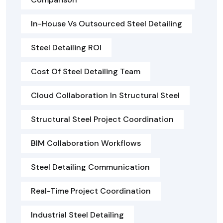
In-House Vs Outsourced Steel Detailing
Steel Detailing ROI
Cost Of Steel Detailing Team
Cloud Collaboration In Structural Steel
Structural Steel Project Coordination
BIM Collaboration Workflows
Steel Detailing Communication
Real-Time Project Coordination
Industrial Steel Detailing