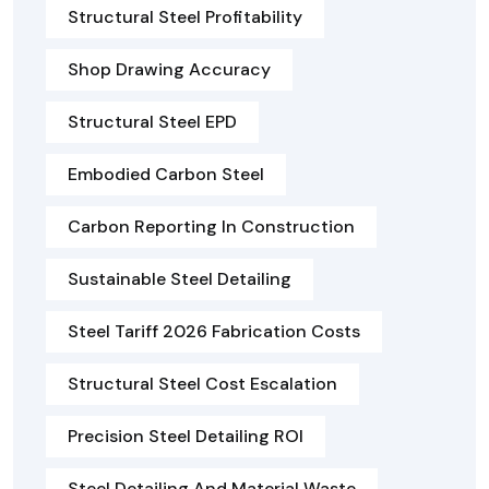
Structural Steel Profitability
Shop Drawing Accuracy
Structural Steel EPD
Embodied Carbon Steel
Carbon Reporting In Construction
Sustainable Steel Detailing
Steel Tariff 2026 Fabrication Costs
Structural Steel Cost Escalation
Precision Steel Detailing ROI
Steel Detailing And Material Waste