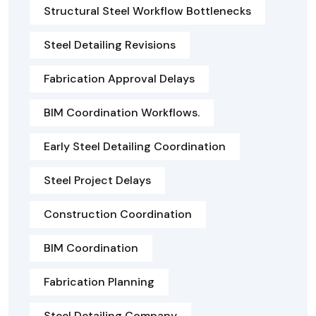
Structural Steel Workflow Bottlenecks
Steel Detailing Revisions
Fabrication Approval Delays
BIM Coordination Workflows.
Early Steel Detailing Coordination
Steel Project Delays
Construction Coordination
BIM Coordination
Fabrication Planning
Steel Detailing Company