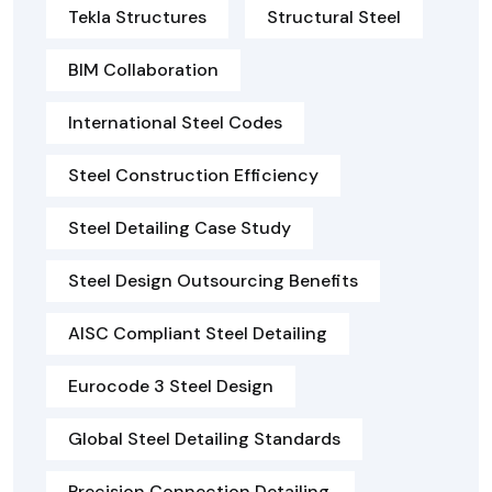
Tekla Structures
Structural Steel
BIM Collaboration
International Steel Codes
Steel Construction Efficiency
Steel Detailing Case Study
Steel Design Outsourcing Benefits
AISC Compliant Steel Detailing
Eurocode 3 Steel Design
Global Steel Detailing Standards
Precision Connection Detailing.