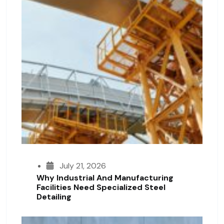
July 21, 2026
Why Industrial And Manufacturing
Facilities Need Specialized Steel
Detailing