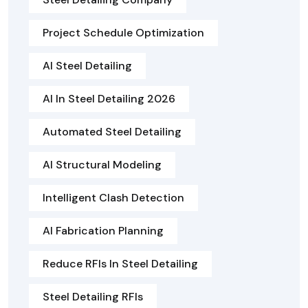
Project Schedule Optimization
AI Steel Detailing
AI In Steel Detailing 2026
Automated Steel Detailing
AI Structural Modeling
Intelligent Clash Detection
AI Fabrication Planning
Reduce RFIs In Steel Detailing
Steel Detailing RFIs