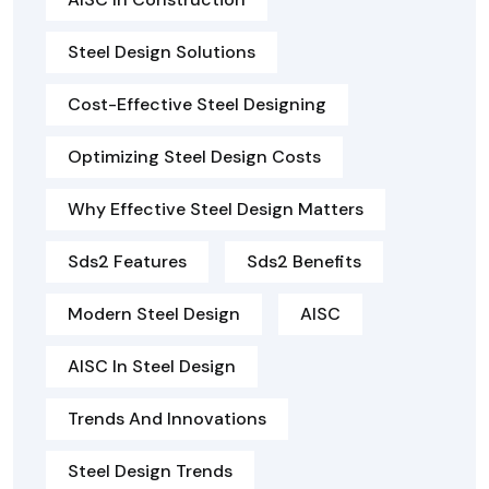
Steel Design Solutions
Cost-Effective Steel Designing
Optimizing Steel Design Costs
Why Effective Steel Design Matters
Sds2 Features
Sds2 Benefits
Modern Steel Design
AISC
AISC In Steel Design
Trends And Innovations
Steel Design Trends