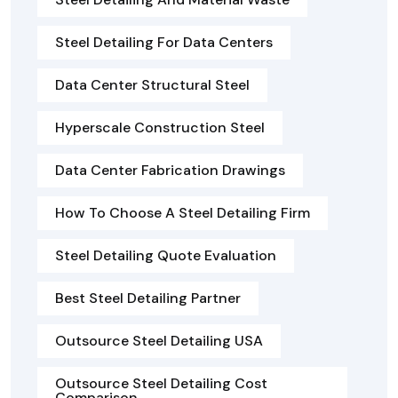
Steel Detailing For Data Centers
Data Center Structural Steel
Hyperscale Construction Steel
Data Center Fabrication Drawings
How To Choose A Steel Detailing Firm
Steel Detailing Quote Evaluation
Best Steel Detailing Partner
Outsource Steel Detailing USA
Outsource Steel Detailing Cost
Comparison