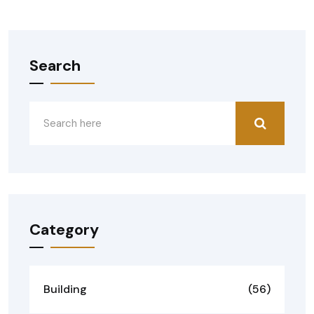
Search
Category
Building
(56)