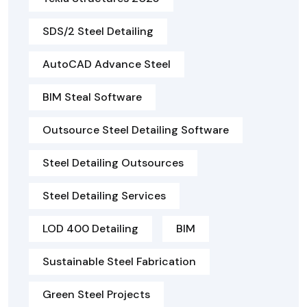
SDS/2 Steel Detailing
AutoCAD Advance Steel
BIM Steal Software
Outsource Steel Detailing Software
Steel Detailing Outsources
Steel Detailing Services
LOD 400 Detailing
BIM
Sustainable Steel Fabrication
Green Steel Projects