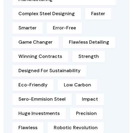
Complex Steel Designing
Faster
Smarter
Error-Free
Game Changer
Flawless Detailing
Winning Contracts
Strength
Designed For Sustainability
Eco-Friendly
Low Carbon
Sero-Emmision Steel
Impact
Huge Investments
Precision
Flawless
Robotic Revolution