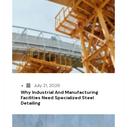
July 21, 2026
Why Industrial And Manufacturing
Facilities Need Specialized Steel
Detailing