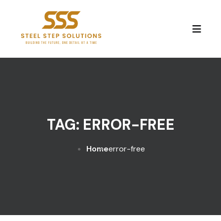
Skip to content
TAG:
ERROR-FREE
Home
error-free