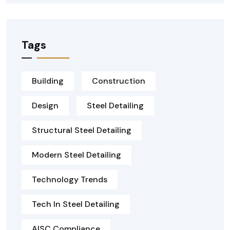
Tags
Building
Construction
Design
Steel Detailing
Structural Steel Detailing
Modern Steel Detailing
Technology Trends
Tech In Steel Detailing
AISC Compliance