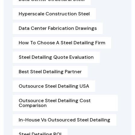
Hyperscale Construction Steel
Data Center Fabrication Drawings
How To Choose A Steel Detailing Firm
Steel Detailing Quote Evaluation
Best Steel Detailing Partner
Outsource Steel Detailing USA
Outsource Steel Detailing Cost
Comparison
In-House Vs Outsourced Steel Detailing
Steel Detailing ROI