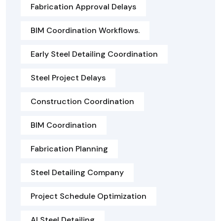
Fabrication Approval Delays
BIM Coordination Workflows.
Early Steel Detailing Coordination
Steel Project Delays
Construction Coordination
BIM Coordination
Fabrication Planning
Steel Detailing Company
Project Schedule Optimization
AI Steel Detailing