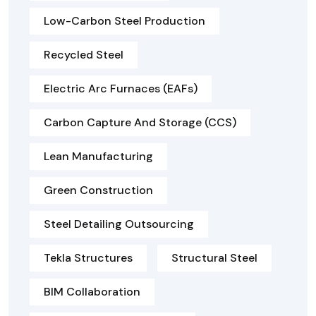
Low-Carbon Steel Production
Recycled Steel
Electric Arc Furnaces (EAFs)
Carbon Capture And Storage (CCS)
Lean Manufacturing
Green Construction
Steel Detailing Outsourcing
Tekla Structures
Structural Steel
BIM Collaboration