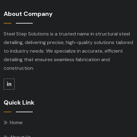
About Company
Steel Step Solutions is a trusted name in structural steel
detailing, delivering precise, high-quality solutions tailored
to industry needs. We specialize in accurate, efficient
detailing that ensures seamless fabrication and
construction.
Quick Link
Home