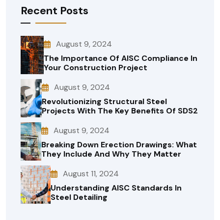
Recent Posts
August 9, 2024
The Importance Of AISC Compliance In
Your Construction Project
August 9, 2024
Revolutionizing Structural Steel
Projects With The Key Benefits Of SDS2
August 9, 2024
Breaking Down Erection Drawings: What
They Include And Why They Matter
August 11, 2024
Understanding AISC Standards In
Steel Detailing