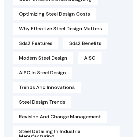
Optimizing Steel Design Costs
Why Effective Steel Design Matters
Sds2 Features
Sds2 Benefits
Modern Steel Design
AISC
AISC In Steel Design
Trends And Innovations
Steel Design Trends
Revision And Change Management
Steel Detailing In Industrial
Manufacturing