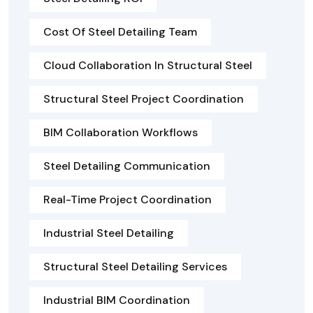
Cost Of Steel Detailing Team
Cloud Collaboration In Structural Steel
Structural Steel Project Coordination
BIM Collaboration Workflows
Steel Detailing Communication
Real-Time Project Coordination
Industrial Steel Detailing
Structural Steel Detailing Services
Industrial BIM Coordination