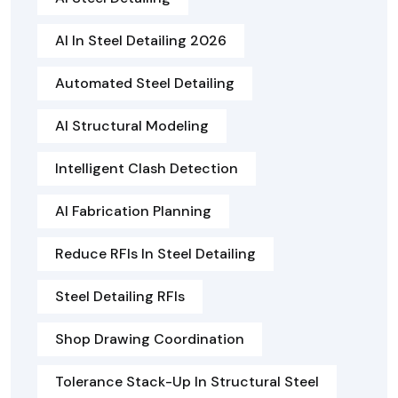
AI In Steel Detailing 2026
Automated Steel Detailing
AI Structural Modeling
Intelligent Clash Detection
AI Fabrication Planning
Reduce RFIs In Steel Detailing
Steel Detailing RFIs
Shop Drawing Coordination
Tolerance Stack-Up In Structural Steel