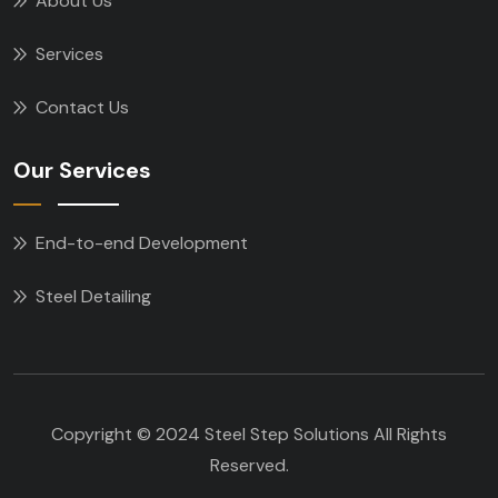
About Us
Services
Contact Us
Our Services
End-to-end Development
Steel Detailing
Copyright © 2024 Steel Step Solutions All Rights
Reserved.