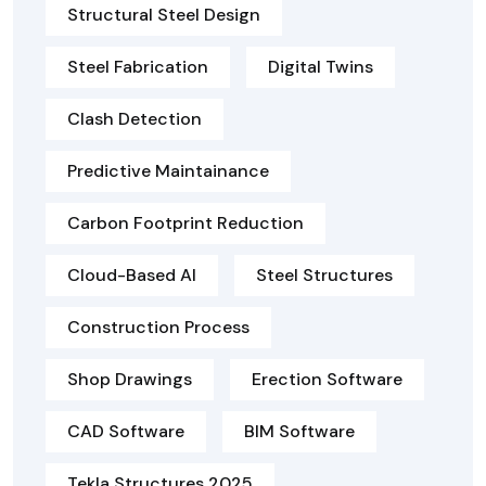
Structural Steel Design
Steel Fabrication
Digital Twins
Clash Detection
Predictive Maintainance
Carbon Footprint Reduction
Cloud-Based AI
Steel Structures
Construction Process
Shop Drawings
Erection Software
CAD Software
BIM Software
Tekla Structures 2025