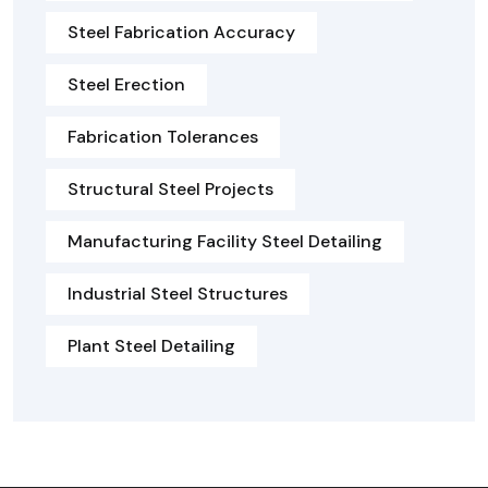
Steel Fabrication Accuracy
Steel Erection
Fabrication Tolerances
Structural Steel Projects
Manufacturing Facility Steel Detailing
Industrial Steel Structures
Plant Steel Detailing