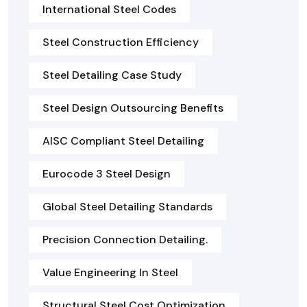
International Steel Codes
Steel Construction Efficiency
Steel Detailing Case Study
Steel Design Outsourcing Benefits
AISC Compliant Steel Detailing
Eurocode 3 Steel Design
Global Steel Detailing Standards
Precision Connection Detailing.
Value Engineering In Steel
Structural Steel Cost Optimization