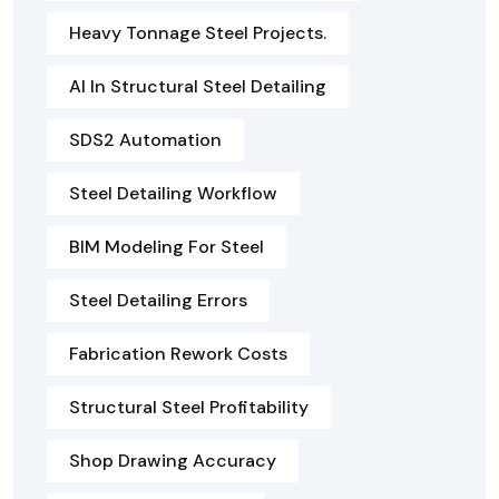
Heavy Tonnage Steel Projects.
AI In Structural Steel Detailing
SDS2 Automation
Steel Detailing Workflow
BIM Modeling For Steel
Steel Detailing Errors
Fabrication Rework Costs
Structural Steel Profitability
Shop Drawing Accuracy