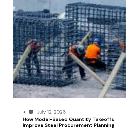
July 12, 2026
How Model-Based Quantity Takeoffs
Improve Steel Procurement Planning