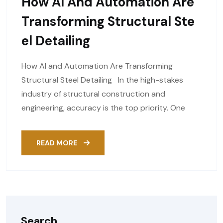
How AI And Automation Are
Transforming Structural Ste
El Detailing
How AI and Automation Are Transforming
Structural Steel Detailing In the high-stakes
industry of structural construction and
engineering, accuracy is the top priority. One
READ MORE
Search