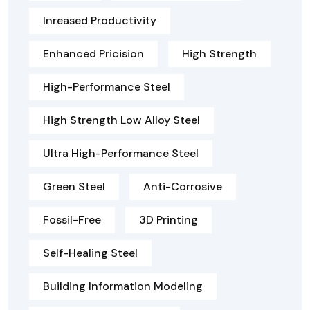
Inreased Productivity
Enhanced Pricision
High Strength
High-Performance Steel
High Strength Low Alloy Steel
Ultra High-Performance Steel
Green Steel
Anti-Corrosive
Fossil-Free
3D Printing
Self-Healing Steel
Building Information Modeling