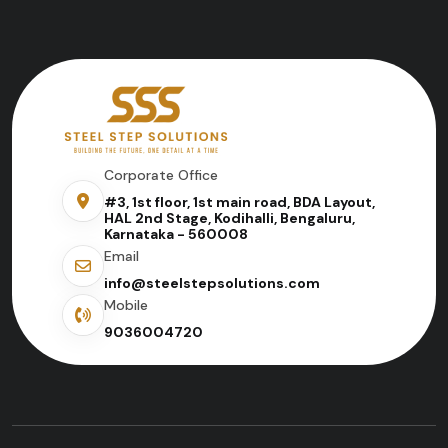
Corporate Office
#3, 1st floor, 1st main road, BDA Layout,
HAL 2nd Stage, Kodihalli, Bengaluru,
Karnataka - 560008
Email
info@steelstepsolutions.com
Mobile
9036004720