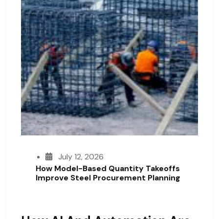
July 12, 2026
How Model-Based Quantity Takeoffs
Improve Steel Procurement Planning