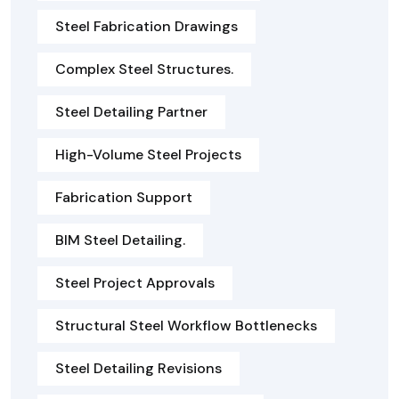
Steel Fabrication Drawings
Complex Steel Structures.
Steel Detailing Partner
High-Volume Steel Projects
Fabrication Support
BIM Steel Detailing.
Steel Project Approvals
Structural Steel Workflow Bottlenecks
Steel Detailing Revisions