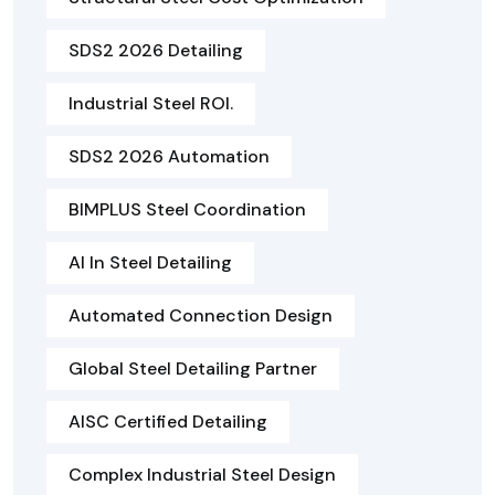
SDS2 2026 Detailing
Industrial Steel ROI.
SDS2 2026 Automation
BIMPLUS Steel Coordination
AI In Steel Detailing
Automated Connection Design
Global Steel Detailing Partner
AISC Certified Detailing
Complex Industrial Steel Design