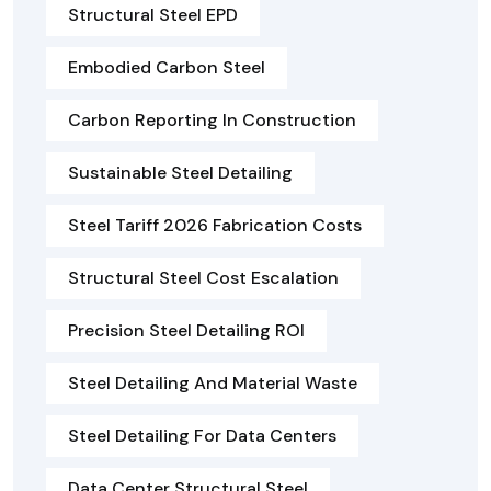
Structural Steel EPD
Embodied Carbon Steel
Carbon Reporting In Construction
Sustainable Steel Detailing
Steel Tariff 2026 Fabrication Costs
Structural Steel Cost Escalation
Precision Steel Detailing ROI
Steel Detailing And Material Waste
Steel Detailing For Data Centers
Data Center Structural Steel