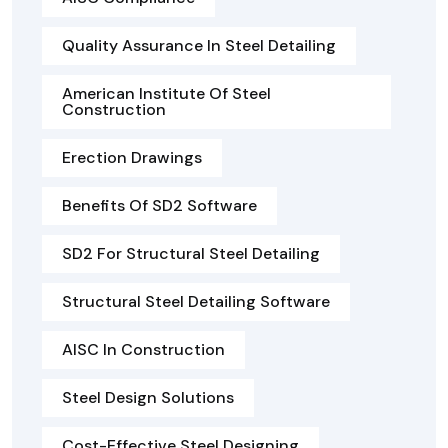
Quality Assurance In Steel Detailing
American Institute Of Steel
Construction
Erection Drawings
Benefits Of SD2 Software
SD2 For Structural Steel Detailing
Structural Steel Detailing Software
AISC In Construction
Steel Design Solutions
Cost-Effective Steel Designing