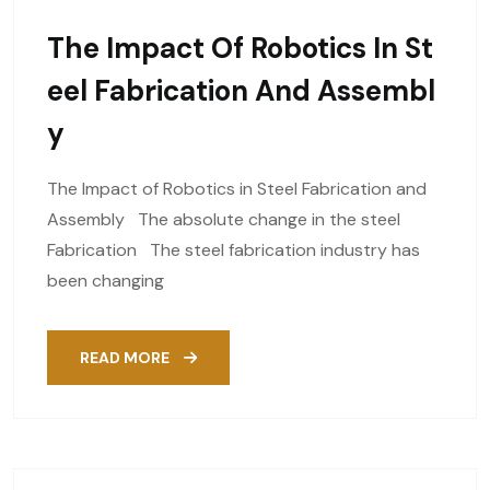
The Impact Of Robotics In St
Eel Fabrication And Assembl
Y
The Impact of Robotics in Steel Fabrication and
Assembly The absolute change in the steel
Fabrication The steel fabrication industry has
been changing
READ MORE