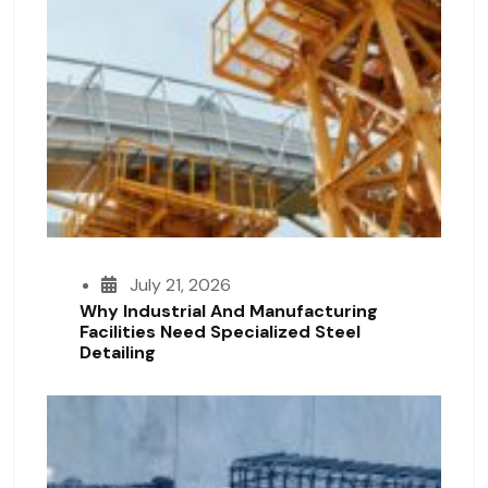
July 21, 2026
Why Industrial And Manufacturing
Facilities Need Specialized Steel
Detailing