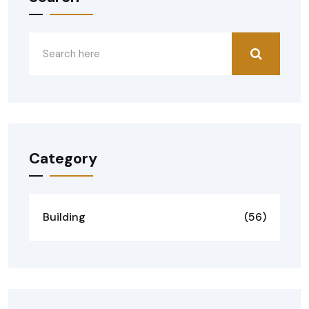
Category
Building
(56)