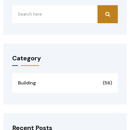
Category
Building
(56)
Recent Posts