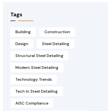
Tags
Building
Construction
Design
Steel Detailing
Structural Steel Detailing
Modern Steel Detailing
Technology Trends
Tech In Steel Detailing
AISC Compliance