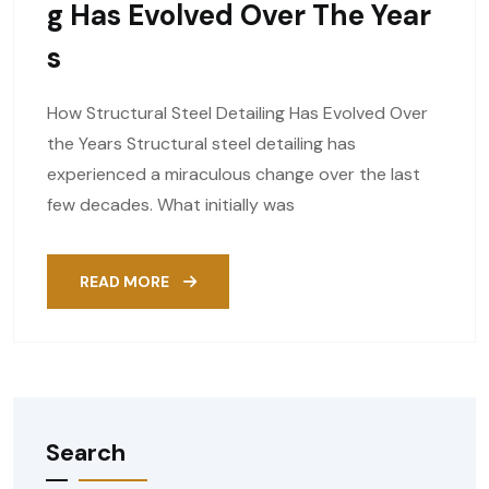
G Has Evolved Over The Year
S
How Structural Steel Detailing Has Evolved Over
the Years Structural steel detailing has
experienced a miraculous change over the last
few decades. What initially was
READ MORE
Search