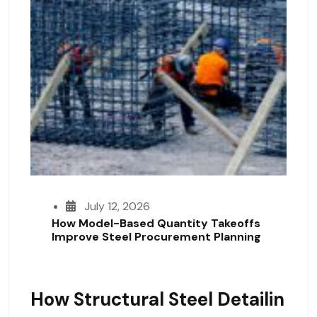
July 12, 2026
How Model-Based Quantity Takeoffs
Improve Steel Procurement Planning
How Structural Steel Detailin