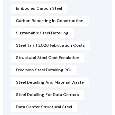
Embodied Carbon Steel
Carbon Reporting In Construction
Sustainable Steel Detailing
Steel Tariff 2026 Fabrication Costs
Structural Steel Cost Escalation
Precision Steel Detailing ROI
Steel Detailing And Material Waste
Steel Detailing For Data Centers
Data Center Structural Steel