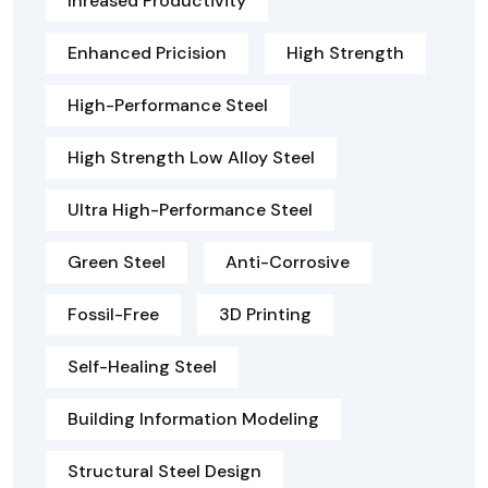
Inreased Productivity
Enhanced Pricision
High Strength
High-Performance Steel
High Strength Low Alloy Steel
Ultra High-Performance Steel
Green Steel
Anti-Corrosive
Fossil-Free
3D Printing
Self-Healing Steel
Building Information Modeling
Structural Steel Design