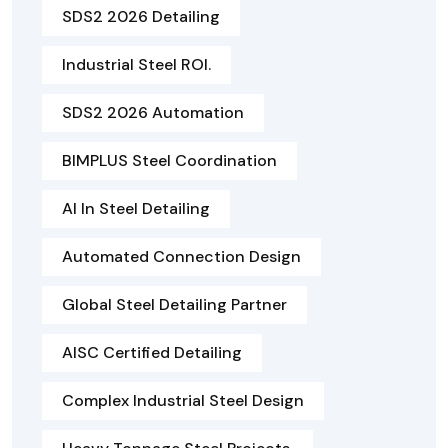
SDS2 2026 Detailing
Industrial Steel ROI.
SDS2 2026 Automation
BIMPLUS Steel Coordination
AI In Steel Detailing
Automated Connection Design
Global Steel Detailing Partner
AISC Certified Detailing
Complex Industrial Steel Design