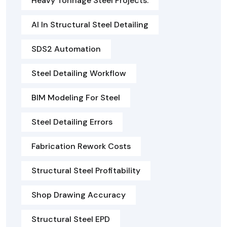
Heavy Tonnage Steel Projects.
AI In Structural Steel Detailing
SDS2 Automation
Steel Detailing Workflow
BIM Modeling For Steel
Steel Detailing Errors
Fabrication Rework Costs
Structural Steel Profitability
Shop Drawing Accuracy
Structural Steel EPD