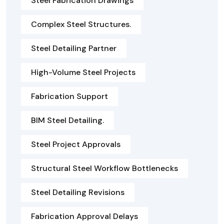
Steel Fabrication Drawings
Complex Steel Structures.
Steel Detailing Partner
High-Volume Steel Projects
Fabrication Support
BIM Steel Detailing.
Steel Project Approvals
Structural Steel Workflow Bottlenecks
Steel Detailing Revisions
Fabrication Approval Delays