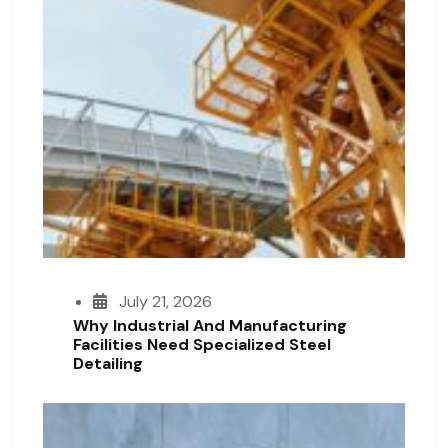
July 21, 2026
Why Industrial And Manufacturing
Facilities Need Specialized Steel
Detailing