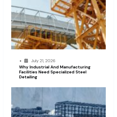
July 21, 2026
Why Industrial And Manufacturing
Facilities Need Specialized Steel
Detailing