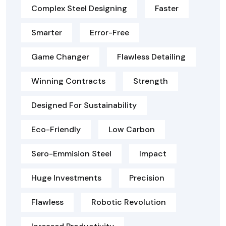
Complex Steel Designing
Faster
Smarter
Error-Free
Game Changer
Flawless Detailing
Winning Contracts
Strength
Designed For Sustainability
Eco-Friendly
Low Carbon
Sero-Emmision Steel
Impact
Huge Investments
Precision
Flawless
Robotic Revolution