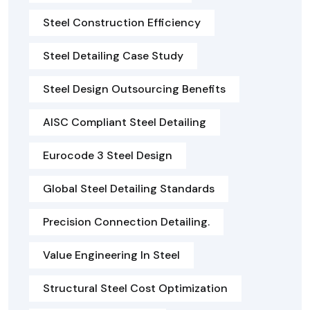
Steel Construction Efficiency
Steel Detailing Case Study
Steel Design Outsourcing Benefits
AISC Compliant Steel Detailing
Eurocode 3 Steel Design
Global Steel Detailing Standards
Precision Connection Detailing.
Value Engineering In Steel
Structural Steel Cost Optimization