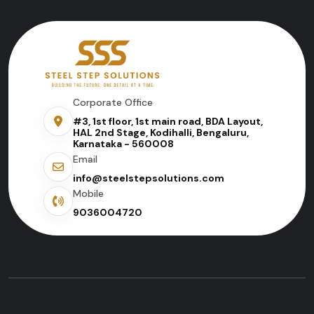
Corporate Office
#3, 1st floor, 1st main road, BDA Layout,
HAL 2nd Stage, Kodihalli, Bengaluru,
Karnataka - 560008
Email
info@steelstepsolutions.com
Mobile
9036004720