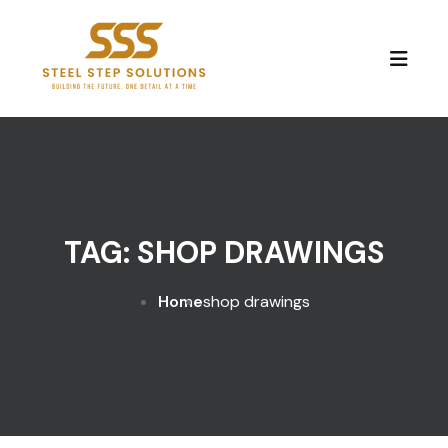
Skip to content
TAG:
SHOP DRAWINGS
Home
shop drawings