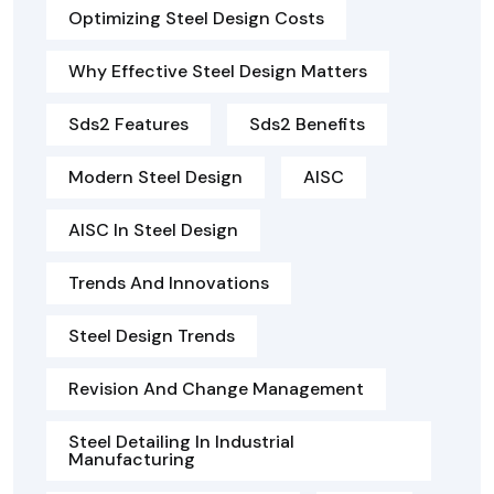
Optimizing Steel Design Costs
Why Effective Steel Design Matters
Sds2 Features
Sds2 Benefits
Modern Steel Design
AISC
AISC In Steel Design
Trends And Innovations
Steel Design Trends
Revision And Change Management
Steel Detailing In Industrial
Manufacturing