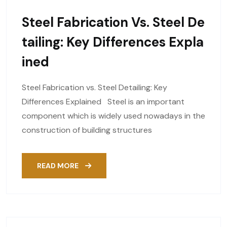
Steel Fabrication Vs. Steel De
Tailing: Key Differences Expla
Ined
Steel Fabrication vs. Steel Detailing: Key
Differences Explained Steel is an important
component which is widely used nowadays in the
construction of building structures
READ MORE