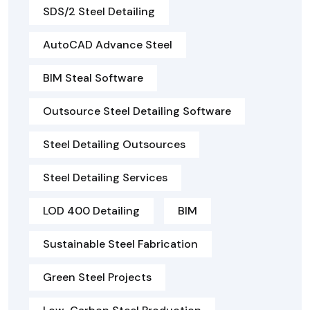
SDS/2 Steel Detailing
AutoCAD Advance Steel
BIM Steal Software
Outsource Steel Detailing Software
Steel Detailing Outsources
Steel Detailing Services
LOD 400 Detailing
BIM
Sustainable Steel Fabrication
Green Steel Projects