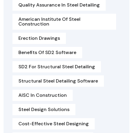
Quality Assurance In Steel Detailing
American Institute Of Steel
Construction
Erection Drawings
Benefits Of SD2 Software
SD2 For Structural Steel Detailing
Structural Steel Detailing Software
AISC In Construction
Steel Design Solutions
Cost-Effective Steel Designing