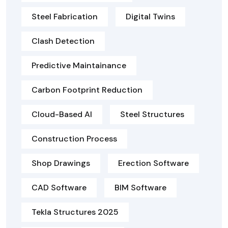
Steel Fabrication
Digital Twins
Clash Detection
Predictive Maintainance
Carbon Footprint Reduction
Cloud-Based AI
Steel Structures
Construction Process
Shop Drawings
Erection Software
CAD Software
BIM Software
Tekla Structures 2025