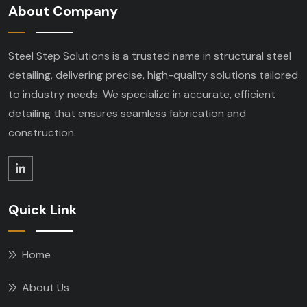
About Company
Steel Step Solutions is a trusted name in structural steel
detailing, delivering precise, high-quality solutions tailored
to industry needs. We specialize in accurate, efficient
detailing that ensures seamless fabrication and
construction.
Quick Link
Home
About Us