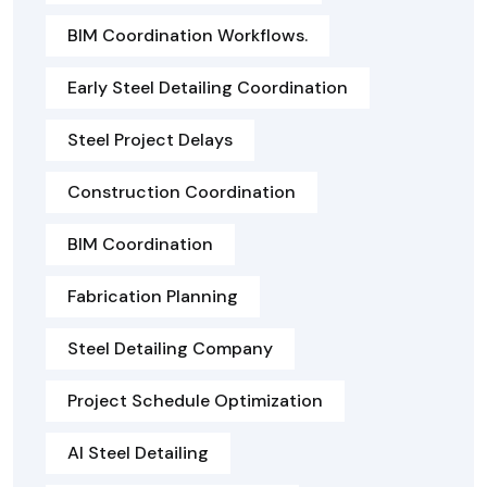
BIM Coordination Workflows.
Early Steel Detailing Coordination
Steel Project Delays
Construction Coordination
BIM Coordination
Fabrication Planning
Steel Detailing Company
Project Schedule Optimization
AI Steel Detailing