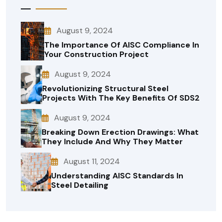
August 9, 2024
The Importance Of AISC Compliance In
Your Construction Project
August 9, 2024
Revolutionizing Structural Steel
Projects With The Key Benefits Of SDS2
August 9, 2024
Breaking Down Erection Drawings: What
They Include And Why They Matter
August 11, 2024
Understanding AISC Standards In
Steel Detailing