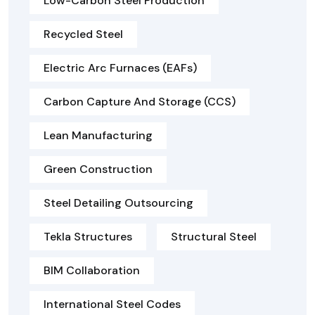
Low-Carbon Steel Production
Recycled Steel
Electric Arc Furnaces (EAFs)
Carbon Capture And Storage (CCS)
Lean Manufacturing
Green Construction
Steel Detailing Outsourcing
Tekla Structures
Structural Steel
BIM Collaboration
International Steel Codes