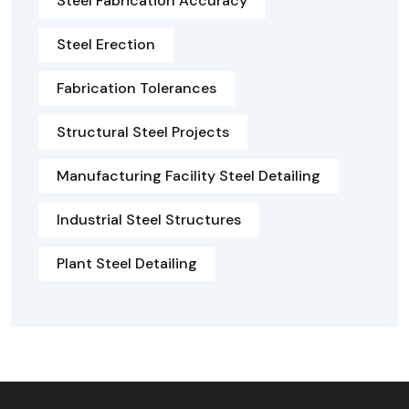
Steel Fabrication Accuracy
Steel Erection
Fabrication Tolerances
Structural Steel Projects
Manufacturing Facility Steel Detailing
Industrial Steel Structures
Plant Steel Detailing