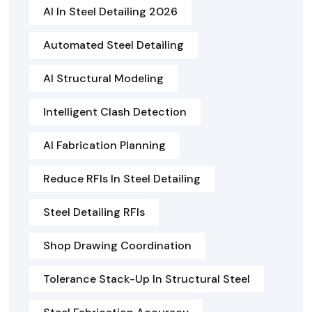
AI In Steel Detailing 2026
Automated Steel Detailing
AI Structural Modeling
Intelligent Clash Detection
AI Fabrication Planning
Reduce RFIs In Steel Detailing
Steel Detailing RFIs
Shop Drawing Coordination
Tolerance Stack-Up In Structural Steel