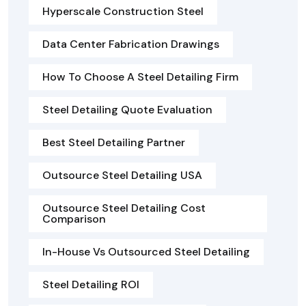
Hyperscale Construction Steel
Data Center Fabrication Drawings
How To Choose A Steel Detailing Firm
Steel Detailing Quote Evaluation
Best Steel Detailing Partner
Outsource Steel Detailing USA
Outsource Steel Detailing Cost
Comparison
In-House Vs Outsourced Steel Detailing
Steel Detailing ROI