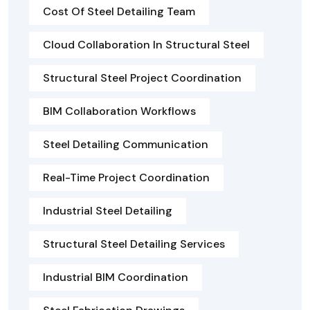
Cost Of Steel Detailing Team
Cloud Collaboration In Structural Steel
Structural Steel Project Coordination
BIM Collaboration Workflows
Steel Detailing Communication
Real-Time Project Coordination
Industrial Steel Detailing
Structural Steel Detailing Services
Industrial BIM Coordination