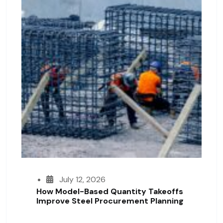
July 12, 2026
How Model-Based Quantity Takeoffs
Improve Steel Procurement Planning