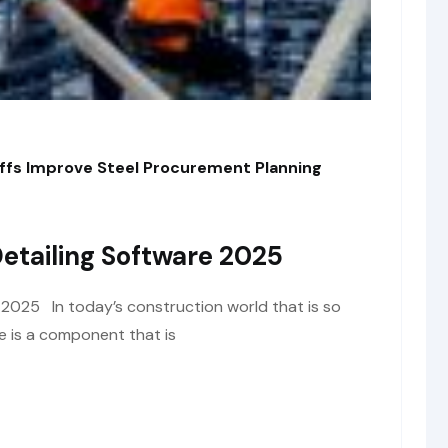
fs Improve Steel Procurement Planning
Detailing Software 2025
e 2025 In today’s construction world that is so
re is a component that is