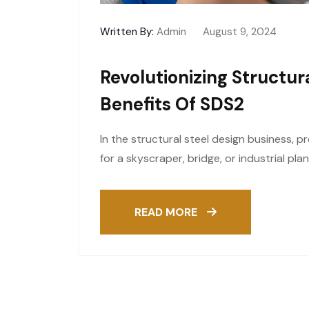
Written By:
Admin
August 9, 2024
Revolutionizing Structur
Benefits Of SDS2
In the structural steel design business, p
for a skyscraper, bridge, or industrial pla
READ MORE