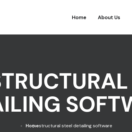
Home
About Us
STRUCTURAL 
AILING SOFT
Home
structural steel detailing software