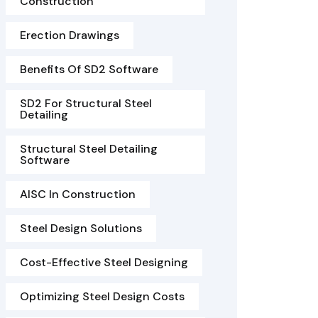
Construction
Erection Drawings
Benefits Of SD2 Software
SD2 For Structural Steel
Detailing
Structural Steel Detailing
Software
AISC In Construction
Steel Design Solutions
Cost-Effective Steel Designing
Optimizing Steel Design Costs