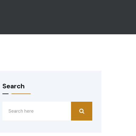
Search