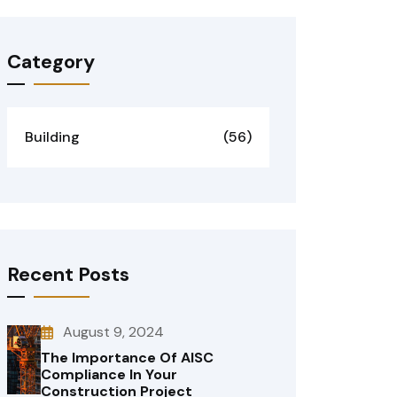
Category
Building
(56)
Recent Posts
August 9, 2024
The Importance Of AISC
Compliance In Your
Construction Project