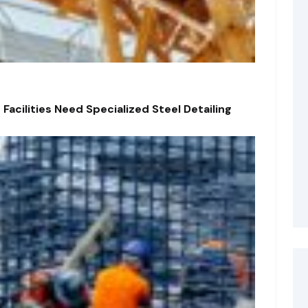
acilities Need Specialized Steel Detailing