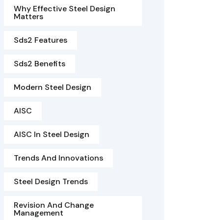
Why Effective Steel Design
Matters
Sds2 Features
Sds2 Benefits
Modern Steel Design
AISC
AISC In Steel Design
Trends And Innovations
Steel Design Trends
Revision And Change
Management