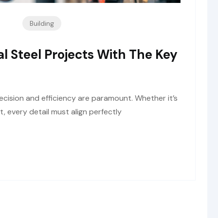
Building
al Steel Projects With The Key
recision and efficiency are paramount. Whether it’s
nt, every detail must align perfectly