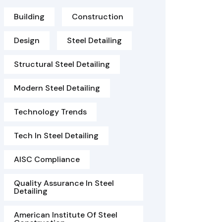
Building
Construction
Design
Steel Detailing
Structural Steel Detailing
Modern Steel Detailing
Technology Trends
Tech In Steel Detailing
AISC Compliance
Quality Assurance In Steel
Detailing
American Institute Of Steel