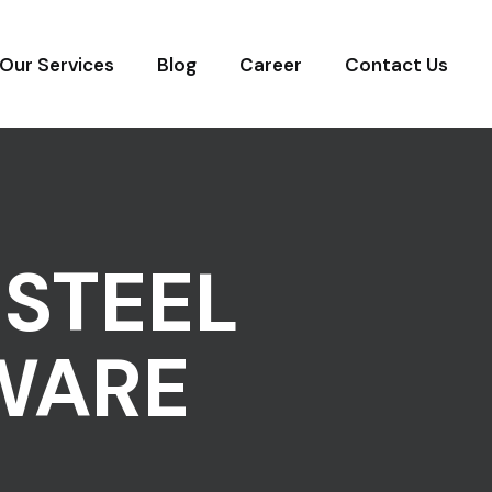
Our Services
Blog
Career
Contact Us
STEEL
WARE