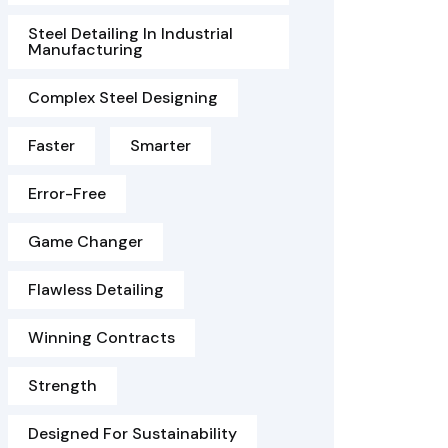
Steel Detailing In Industrial
Manufacturing
Complex Steel Designing
Faster
Smarter
Error-Free
Game Changer
Flawless Detailing
Winning Contracts
Strength
Designed For Sustainability