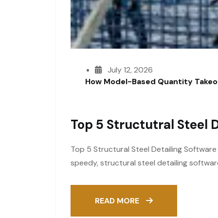
July 12, 2026
How Model-Based Quantity Takeof
Top 5 Structutral Steel 
Top 5 Structural Steel Detailing Softwar
speedy, structural steel detailing softwa
READ MORE