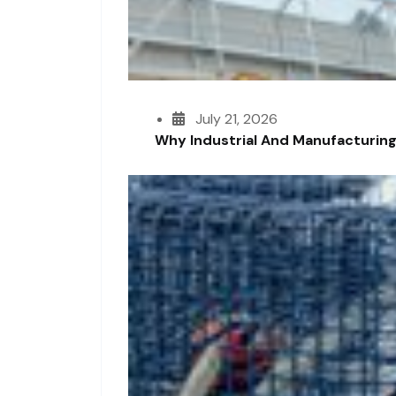
July 21, 2026
Why Industrial And Manufacturing F