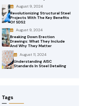
August 9, 2024
Revolutionizing Structural Steel
Projects With The Key Benefits
Of SDS2
August 9, 2024
Breaking Down Erection
Drawings: What They Include
And Why They Matter
August 11, 2024
Understanding AISC
Standards In Steel Detailing
Tags