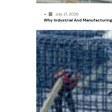
July 21, 2026
Why Industrial And Manufacturing F