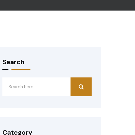
Search
Category