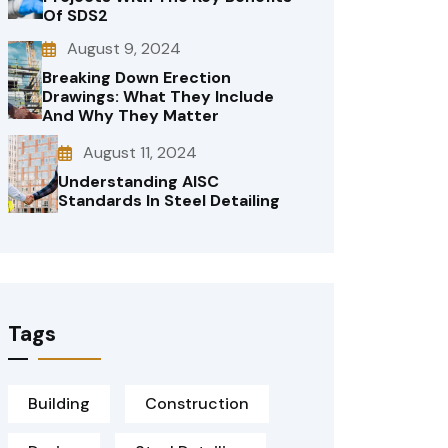
Of SDS2
August 9, 2024
Breaking Down Erection
Drawings: What They Include
And Why They Matter
August 11, 2024
Understanding AISC
Standards In Steel Detailing
Tags
Building
Construction