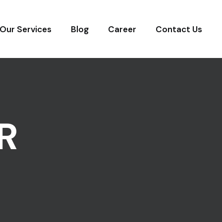
Our Services
Blog
Career
Contact Us
R