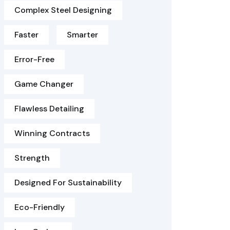
Complex Steel Designing
Faster
Smarter
Error-Free
Game Changer
Flawless Detailing
Winning Contracts
Strength
Designed For Sustainability
Eco-Friendly