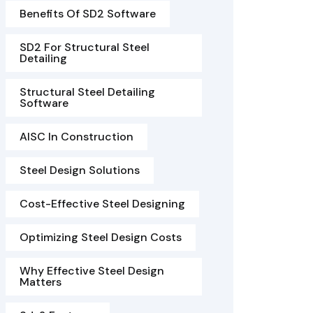
Benefits Of SD2 Software
SD2 For Structural Steel
Detailing
Structural Steel Detailing
Software
AISC In Construction
Steel Design Solutions
Cost-Effective Steel Designing
Optimizing Steel Design Costs
Why Effective Steel Design
Matters