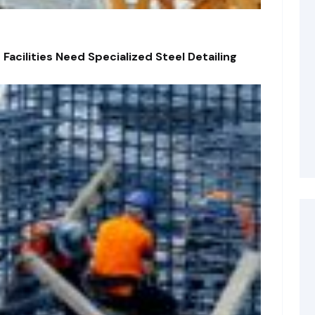
acilities Need Specialized Steel Detailing