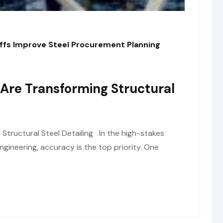
fs Improve Steel Procurement Planning
Are Transforming Structural
tructural Steel Detailing In the high-stakes
ngineering, accuracy is the top priority. One