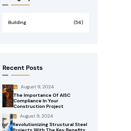
Building
(56)
Recent Posts
August 9, 2024
The Importance Of AISC
Compliance In Your
Construction Project
August 9, 2024
Revolutionizing Structural Steel
Projects With The Key Benefits