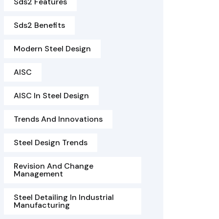
Sds2 Features
Sds2 Benefits
Modern Steel Design
AISC
AISC In Steel Design
Trends And Innovations
Steel Design Trends
Revision And Change
Management
Steel Detailing In Industrial
Manufacturing