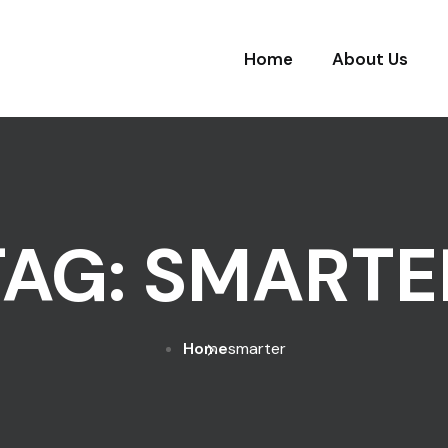
Home
About Us
TAG:
SMARTE
Home
smarter