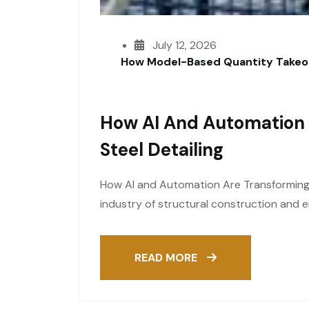
July 12, 2026
How Model-Based Quantity Takeof
How AI And Automation 
Steel Detailing
How AI and Automation Are Transforming S
industry of structural construction and e
READ MORE