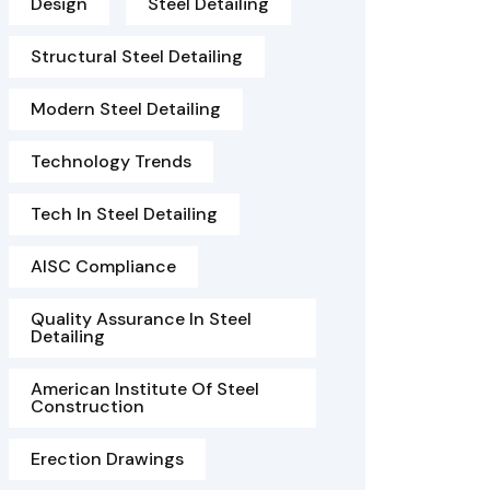
Design
Steel Detailing
Structural Steel Detailing
Modern Steel Detailing
Technology Trends
Tech In Steel Detailing
AISC Compliance
Quality Assurance In Steel
Detailing
American Institute Of Steel
Construction
Erection Drawings