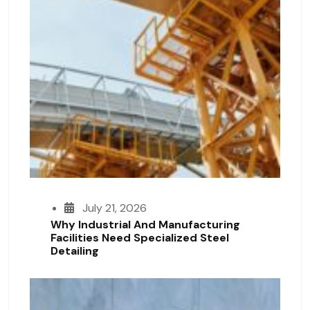
July 21, 2026
Why Industrial And Manufacturing
Facilities Need Specialized Steel
Detailing