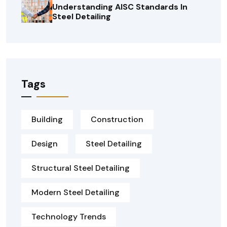
Understanding AISC Standards In
Steel Detailing
Tags
Building
Construction
Design
Steel Detailing
Structural Steel Detailing
Modern Steel Detailing
Technology Trends