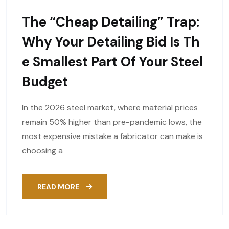
The “Cheap Detailing” Trap:
Why Your Detailing Bid Is Th
E Smallest Part Of Your Steel
Budget
In the 2026 steel market, where material prices
remain 50% higher than pre-pandemic lows, the
most expensive mistake a fabricator can make is
choosing a
READ MORE