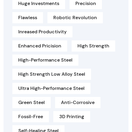
Huge Investments
Precision
Flawless
Robotic Revolution
Inreased Productivity
Enhanced Pricision
High Strength
High-Performance Steel
High Strength Low Alloy Steel
Ultra High-Performance Steel
Green Steel
Anti-Corrosive
Fossil-Free
3D Printing
Self-Healing Steel