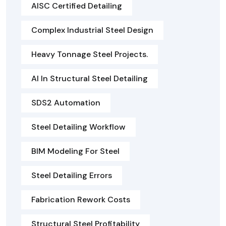
AISC Certified Detailing
Complex Industrial Steel Design
Heavy Tonnage Steel Projects.
AI In Structural Steel Detailing
SDS2 Automation
Steel Detailing Workflow
BIM Modeling For Steel
Steel Detailing Errors
Fabrication Rework Costs
Structural Steel Profitability