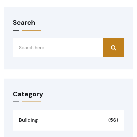
Search
Category
Building
(56)