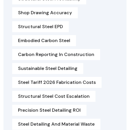
Shop Drawing Accuracy
Structural Steel EPD
Embodied Carbon Steel
Carbon Reporting In Construction
Sustainable Steel Detailing
Steel Tariff 2026 Fabrication Costs
Structural Steel Cost Escalation
Precision Steel Detailing ROI
Steel Detailing And Material Waste