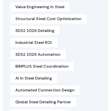
Value Engineering In Steel
Structural Steel Cost Optimization
SDS2 2026 Detailing
Industrial Steel ROI.
SDS2 2026 Automation
BIMPLUS Steel Coordination
AI In Steel Detailing
Automated Connection Design
Global Steel Detailing Partner