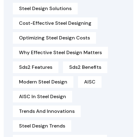
Steel Design Solutions
Cost-Effective Steel Designing
Optimizing Steel Design Costs
Why Effective Steel Design Matters
Sds2 Features
Sds2 Benefits
Modern Steel Design
AISC
AISC In Steel Design
Trends And Innovations
Steel Design Trends