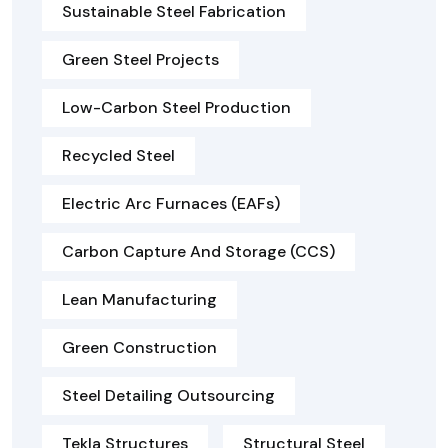
Sustainable Steel Fabrication
Green Steel Projects
Low-Carbon Steel Production
Recycled Steel
Electric Arc Furnaces (EAFs)
Carbon Capture And Storage (CCS)
Lean Manufacturing
Green Construction
Steel Detailing Outsourcing
Tekla Structures
Structural Steel