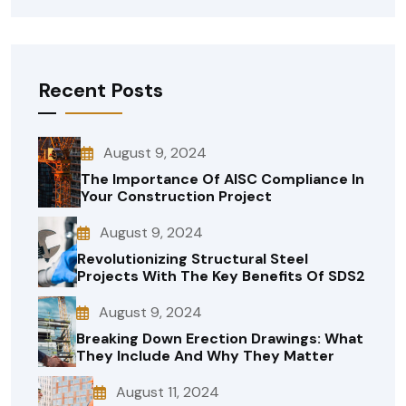
Recent Posts
August 9, 2024
The Importance Of AISC Compliance In
Your Construction Project
August 9, 2024
Revolutionizing Structural Steel
Projects With The Key Benefits Of SDS2
August 9, 2024
Breaking Down Erection Drawings: What
They Include And Why They Matter
August 11, 2024