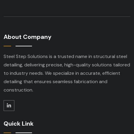
About Company
Steel Step Solutions is a trusted name in structural steel
detailing, delivering precise, high-quality solutions tailored
to industry needs. We specialize in accurate, efficient
detailing that ensures seamless fabrication and
construction.
Quick Link