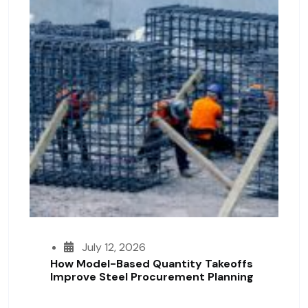
July 12, 2026
How Model-Based Quantity Takeoffs
Improve Steel Procurement Planning