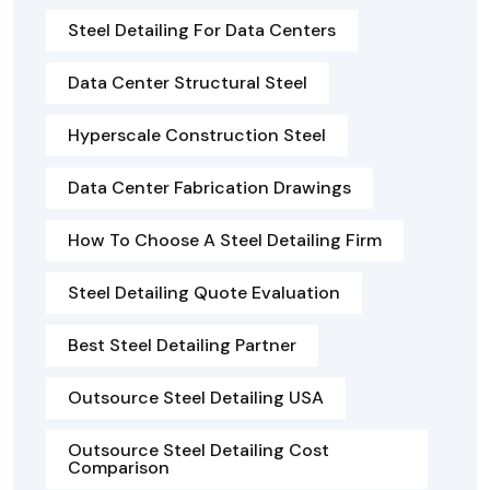
Steel Detailing For Data Centers
Data Center Structural Steel
Hyperscale Construction Steel
Data Center Fabrication Drawings
How To Choose A Steel Detailing Firm
Steel Detailing Quote Evaluation
Best Steel Detailing Partner
Outsource Steel Detailing USA
Outsource Steel Detailing Cost
Comparison