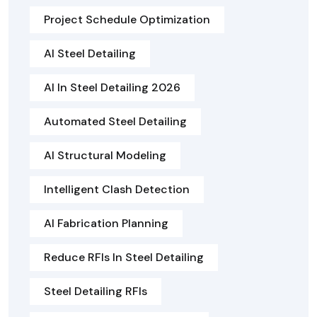
Project Schedule Optimization
AI Steel Detailing
AI In Steel Detailing 2026
Automated Steel Detailing
AI Structural Modeling
Intelligent Clash Detection
AI Fabrication Planning
Reduce RFIs In Steel Detailing
Steel Detailing RFIs