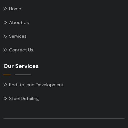
Home
About Us
Services
Contact Us
Our Services
End-to-end Development
Steel Detailing