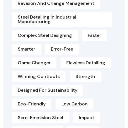
Revision And Change Management
Steel Detailing In Industrial
Manufacturing
Complex Steel Designing
Faster
Smarter
Error-Free
Game Changer
Flawless Detailing
Winning Contracts
Strength
Designed For Sustainability
Eco-Friendly
Low Carbon
Sero-Emmision Steel
Impact