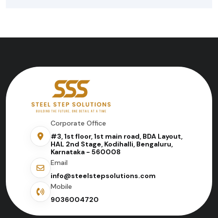
Corporate Office
#3, 1st floor, 1st main road, BDA Layout,
HAL 2nd Stage, Kodihalli, Bengaluru,
Karnataka - 560008
Email
info@steelstepsolutions.com
Mobile
9036004720