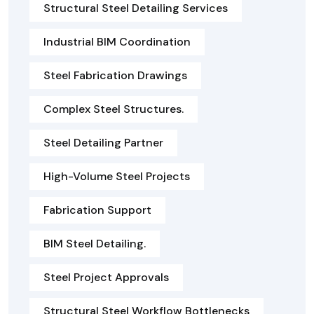
Structural Steel Detailing Services
Industrial BIM Coordination
Steel Fabrication Drawings
Complex Steel Structures.
Steel Detailing Partner
High-Volume Steel Projects
Fabrication Support
BIM Steel Detailing.
Steel Project Approvals
Structural Steel Workflow Bottlenecks