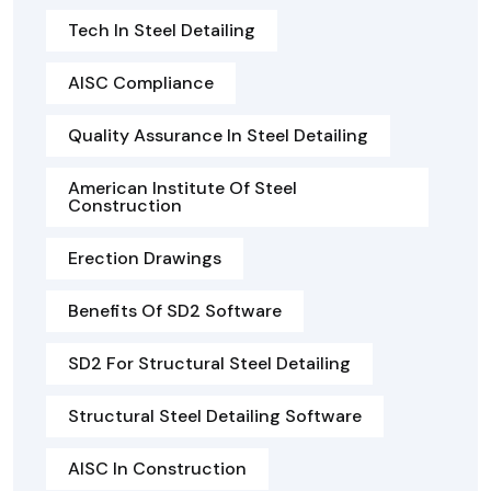
Tech In Steel Detailing
AISC Compliance
Quality Assurance In Steel Detailing
American Institute Of Steel
Construction
Erection Drawings
Benefits Of SD2 Software
SD2 For Structural Steel Detailing
Structural Steel Detailing Software
AISC In Construction