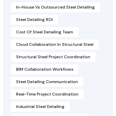
In-House Vs Outsourced Steel Detailing
Steel Detailing ROI
Cost Of Steel Detailing Team
Cloud Collaboration In Structural Steel
Structural Steel Project Coordination
BIM Collaboration Workflows
Steel Detailing Communication
Real-Time Project Coordination
Industrial Steel Detailing