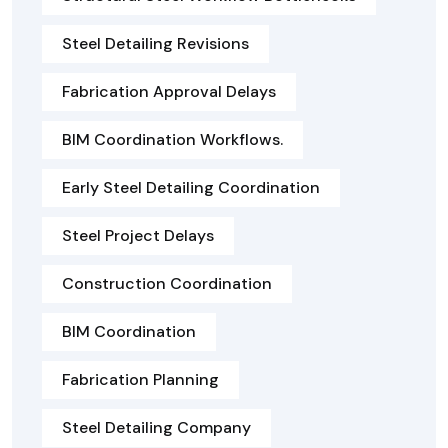
Steel Detailing Revisions
Fabrication Approval Delays
BIM Coordination Workflows.
Early Steel Detailing Coordination
Steel Project Delays
Construction Coordination
BIM Coordination
Fabrication Planning
Steel Detailing Company