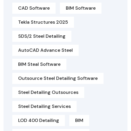
CAD Software
BIM Software
Tekla Structures 2025
SDS/2 Steel Detailing
AutoCAD Advance Steel
BIM Steal Software
Outsource Steel Detailing Software
Steel Detailing Outsources
Steel Detailing Services
LOD 400 Detailing
BIM