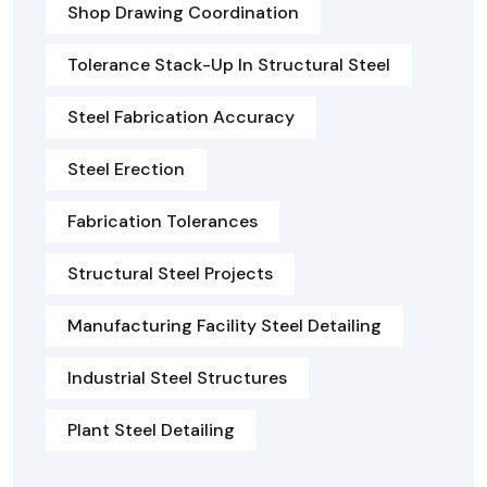
Shop Drawing Coordination
Tolerance Stack-Up In Structural Steel
Steel Fabrication Accuracy
Steel Erection
Fabrication Tolerances
Structural Steel Projects
Manufacturing Facility Steel Detailing
Industrial Steel Structures
Plant Steel Detailing