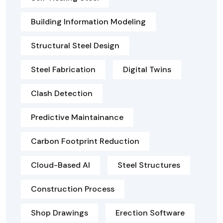
Building Information Modeling
Structural Steel Design
Steel Fabrication
Digital Twins
Clash Detection
Predictive Maintainance
Carbon Footprint Reduction
Cloud-Based AI
Steel Structures
Construction Process
Shop Drawings
Erection Software