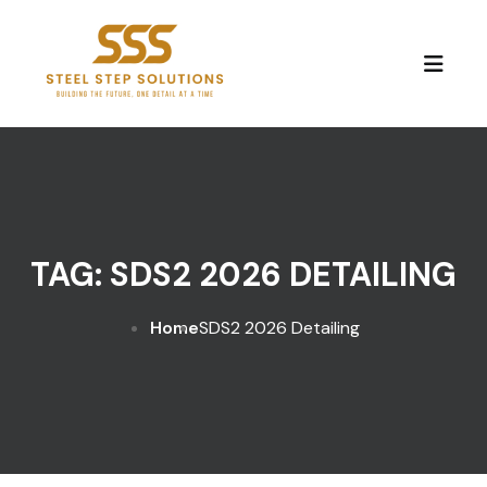
Skip to content
TAG:
SDS2 2026 DETAILING
Home
SDS2 2026 Detailing