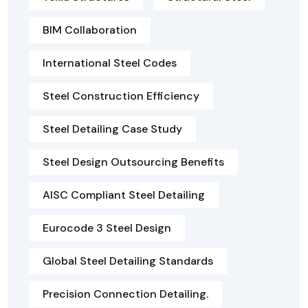
BIM Collaboration
International Steel Codes
Steel Construction Efficiency
Steel Detailing Case Study
Steel Design Outsourcing Benefits
AISC Compliant Steel Detailing
Eurocode 3 Steel Design
Global Steel Detailing Standards
Precision Connection Detailing.